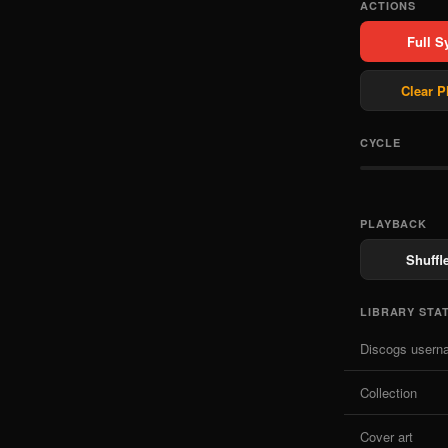
ACTIONS
Full S
Clear P
CYCLE
PLAYBACK
Shuffle
LIBRARY STA
Discogs usern
Collection
Cover art